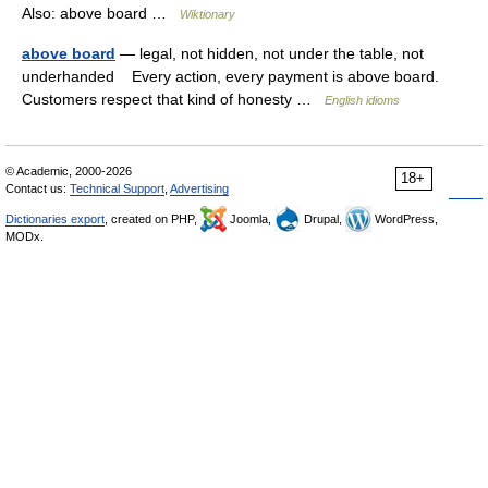
Also: above board …
Wiktionary
above board
— legal, not hidden, not under the table, not
underhanded Every action, every payment is above board.
Customers respect that kind of honesty …
English idioms
© Academic, 2000-2026
18+
Contact us:
Technical Support
,
Advertising
Dictionaries export
, created on PHP,
Joomla,
Drupal,
WordPress,
MODx.