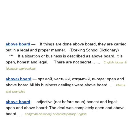
above board
— If things are done above board, they are carried
out in a legal and proper manner. (Dorking School Dictionary)
*** If a situation or business is described as above board, it is
open, honest and legal. There are not secret… …
English Idioms &
idiomatic expressions
above\ board
— прямой, честный, открытый, иногда: open and
above board All his business dealings were above board …
Idioms
and examples
above board
— adjective (not before noun) honest and legal:
open and above board: The deal was completely open and above
board …
Longman dictionary of contemporary English