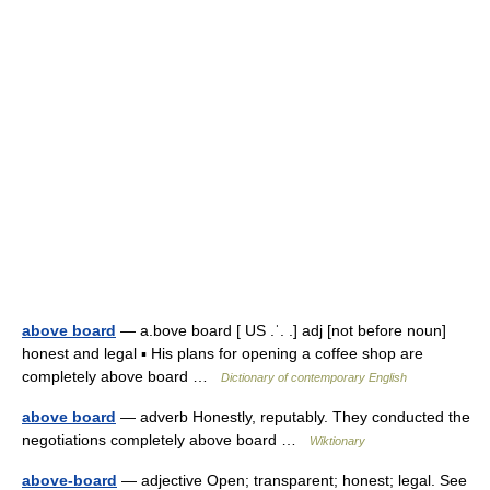
above board
— a.bove board [ US .ˈ. .] adj [not before noun]
honest and legal ▪ His plans for opening a coffee shop are
completely above board …
Dictionary of contemporary English
above board
— adverb Honestly, reputably. They conducted the
negotiations completely above board …
Wiktionary
above-board
— adjective Open; transparent; honest; legal. See