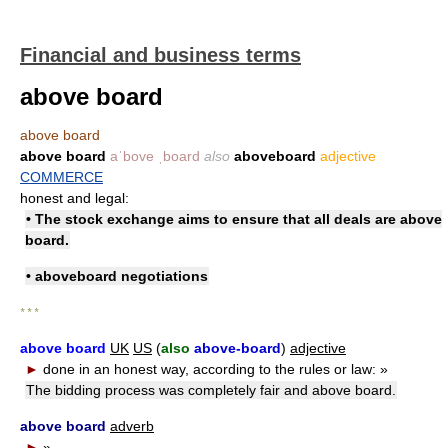
Financial and business terms
above board
above board
above board
aˈbove ˌboard
also
aboveboard
adjective
COMMERCE
honest and legal:
• The stock exchange aims to ensure that all deals are above
board.
• aboveboard negotiations
* * *
above board
UK
US
(
also
above-board
)
adjective
►
done in an honest way, according to the rules or law:
»
The bidding process was completely fair and above board.
above board
adverb
►
»