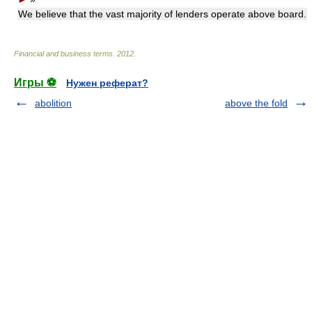
We believe that the vast majority of lenders operate above board.
Financial and business terms
.
2012
.
Игры ⚽
Нужен реферат?
abolition
above the fold