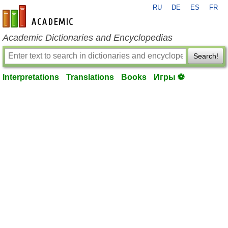
RU
DE
ES
FR
en-academic.com
Academic Dictionaries and Encyclopedias
Search!
Interpretations
Translations
Books
Игры ⚽