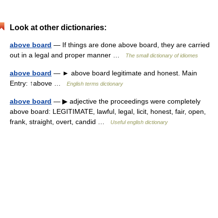
Look at other dictionaries:
above board
— If things are done above board, they are carried
out in a legal and proper manner …
The small dictionary of idiomes
above board
— ► above board legitimate and honest. Main
Entry: ↑above …
English terms dictionary
above board
— ▶ adjective the proceedings were completely
above board: LEGITIMATE, lawful, legal, licit, honest, fair, open,
frank, straight, overt, candid …
Useful english dictionary